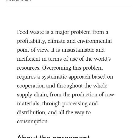
Food waste is a major problem from a
profitability, climate and environmental
point of view. It is unsustainable and
inefficient in terms of use of the world’s
resources. Overcoming this problem
requires a systematic approach based on
cooperation and throughout the whole
supply chain, from the production of raw
materials, through processing and
distribution, and all the way to
consumption.
About the agreement