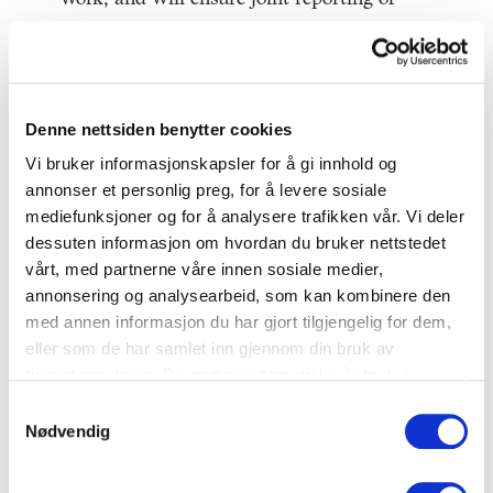
achieved results in 2020, 2025 and 2030.
For more information about the agreement
itself, click
here
.
Denne nettsiden benytter cookies
For a summary of the Norwegian model for
Vi bruker informasjonskapsler for å gi innhold og
annonser et personlig preg, for å levere sosiale
food waste reduction, click
here.
mediefunksjoner og for å analysere trafikken vår. Vi deler
dessuten informasjon om hvordan du bruker nettstedet
Companies embrace the
vårt, med partnerne våre innen sosiale medier,
agreement
annonsering og analysearbeid, som kan kombinere den
med annen informasjon du har gjort tilgjengelig for dem,
So far 130 actors from the food industry,
eller som de har samlet inn gjennom din bruk av
retailers and hospitality sector have signed
tjenestene deres. Du godtar automatisk vår bruk av
informasjonskapsler ved å bruke nettstedet vårt.
the agreement and thereby commited
Samtykkevalg
Nødvendig
themselves to quantifying and reporting on
food waste as well as implementing