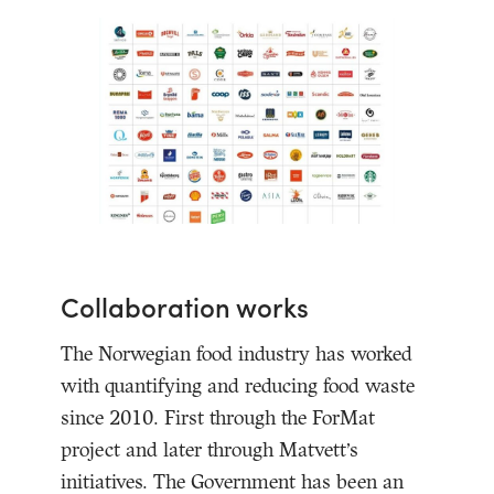
Collaboration works
The Norwegian food industry has worked
with quantifying and reducing food waste
since 2010. First through the ForMat
project and later through Matvett’s
initiatives. The Government has been an