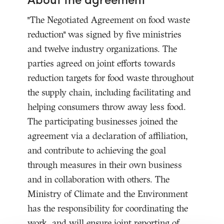
"The Negotiated Agreement on food waste
reduction" was signed by five ministries
and twelve industry organizations. The
parties agreed on joint efforts towards
reduction targets for food waste throughout
the supply chain, including facilitating and
helping consumers throw away less food.
The participating businesses joined the
agreement via a declaration of affiliation,
and contribute to achieving the goal
through measures in their own business
and in collaboration with others. The
Ministry of Climate and the Environment
has the responsibility for coordinating the
work, and will ensure joint reporting of