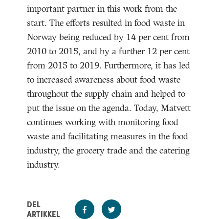
important partner in this work from the
start. The efforts resulted in food waste in
Norway being reduced by 14 per cent from
2010 to 2015, and by a further 12 per cent
from 2015 to 2019. Furthermore, it has led
to increased awareness about food waste
throughout the supply chain and helped to
put the issue on the agenda. Today, Matvett
continues working with monitoring food
waste and facilitating measures in the food
industry, the grocery trade and the catering
industry.
DEL
ARTIKKEL