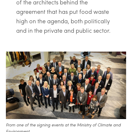
of the architects behind the
agreement that has put food waste
high on the agenda, both politically
and in the private and public sector.
From one of the signing events at the Ministry of Climate and
Environment