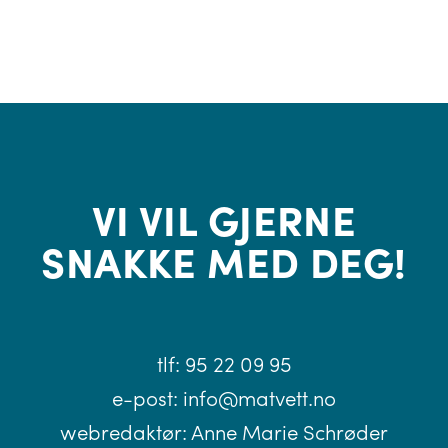
VI VIL GJERNE
SNAKKE MED DEG!
tlf:
95 22 09 95
e-post:
info@matvett.no
webredaktør:
Anne Marie Schrøder