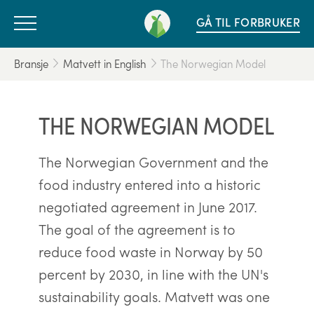
GÅ TIL FORBRUKER
Bransje
Matvett in English
The Norwegian Model
THE NORWEGIAN MODEL
The Norwegian Government and the
food industry entered into a historic
negotiated agreement in June 2017.
The goal of the agreement is to
reduce food waste in Norway by 50
percent by 2030, in line with the UN's
sustainability goals. Matvett was one